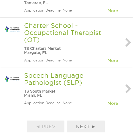
Tamarac, FL
Application Deadline: None
More
Charter School -
Occupational Therapist
(OT)
TS Charters Market
Margate, FL
Application Deadline: None
More
Speech Language
Pathologist (SLP)
TS South Market
Miami, FL
Application Deadline: None
More
◄ PREV
NEXT ►