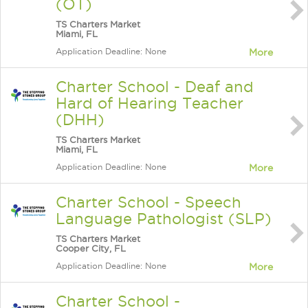
(OT)
TS Charters Market
Miami, FL
Application Deadline: None
More
Charter School - Deaf and
Hard of Hearing Teacher
(DHH)
TS Charters Market
Miami, FL
Application Deadline: None
More
Charter School - Speech
Language Pathologist (SLP)
TS Charters Market
Cooper City, FL
Application Deadline: None
More
Charter School -