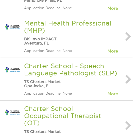
Pembroke Pines, FL
Application Deadline: None
More
Mental Health Professional
(MHP)
BIS Invo IMPACT
Aventura, FL
Application Deadline: None
More
Charter School - Speech
Language Pathologist (SLP)
TS Charters Market
Opa-locka, FL
Application Deadline: None
More
Charter School -
Occupational Therapist
(OT)
TS Charters Market