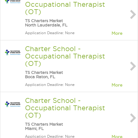
Occupational Therapist
(OT)
TS Charters Market
North Lauderdale, FL
Application Deadline: None
More
Charter School -
Occupational Therapist
(OT)
TS Charters Market
Boca Raton, FL
Application Deadline: None
More
Charter School -
Occupational Therapist
(OT)
TS Charters Market
Miami, FL
Application Deadline: None
More