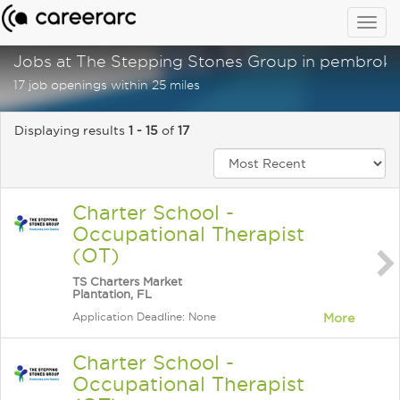
Togg
navig
Jobs at The Stepping Stones Group in pembroke 
17 job openings within 25 miles
Displaying results
1 - 15
of
17
Charter School -
Occupational Therapist
(OT)
TS Charters Market
Plantation, FL
Application Deadline: None
More
Charter School -
Occupational Therapist