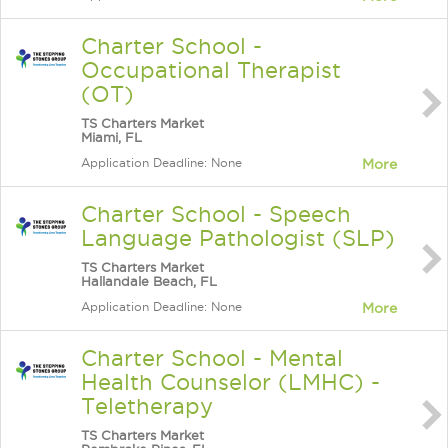
Charter School -
Occupational Therapist
(OT)
TS Charters Market
Miami, FL
Application Deadline: None
More
Charter School - Speech
Language Pathologist (SLP)
TS Charters Market
Hallandale Beach, FL
Application Deadline: None
More
Charter School - Mental
Health Counselor (LMHC) -
Teletherapy
TS Charters Market