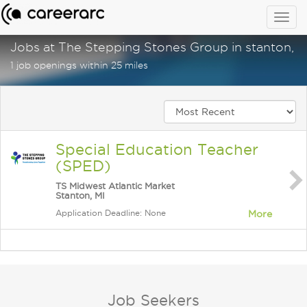
Togg
navig
Jobs at The Stepping Stones Group in stanton, m
1 job openings within 25 miles
Special Education Teacher
(SPED)
TS Midwest Atlantic Market
Stanton, MI
Application Deadline: None
More
Job Seekers