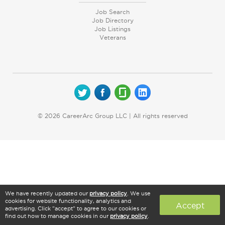
Job Search
Job Directory
Job Listings
Veterans
© 2026 CareerArc Group LLC | All rights reserved
We have recently updated our
privacy policy
. We use
cookies for website functionality, analytics and
Accept
advertising. Click "accept" to agree to our cookies or
find out how to manage cookies in our
privacy policy
.