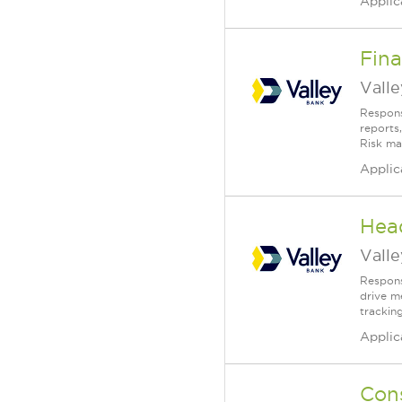
Applic
Fina
Vall
Respons
reports
Risk ma
Applic
Head
Vall
Respons
drive m
tracking
Applic
Con