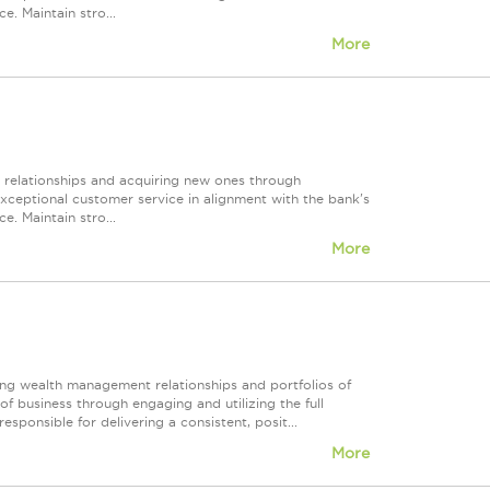
e. Maintain stro...
More
r relationships and acquiring new ones through
exceptional customer service in alignment with the bank's
e. Maintain stro...
More
ing wealth management relationships and portfolios of
f business through engaging and utilizing the full
esponsible for delivering a consistent, posit...
More