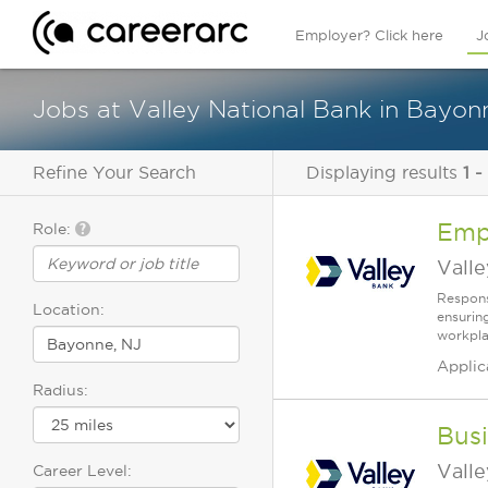
Employer? Click here
J
Jobs at Valley National Bank in Bayon
Refine Your Search
Displaying results
1 -
Emp
Role:
Vall
Respons
Location:
ensurin
workplac
Applic
Radius:
Bus
Vall
Career Level: