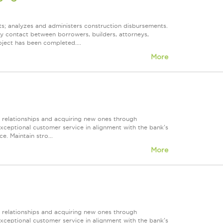
ts; analyzes and administers construction disbursements.
ry contact between borrowers, builders, attorneys,
oject has been completed....
More
r relationships and acquiring new ones through
exceptional customer service in alignment with the bank's
e. Maintain stro...
More
r relationships and acquiring new ones through
exceptional customer service in alignment with the bank's