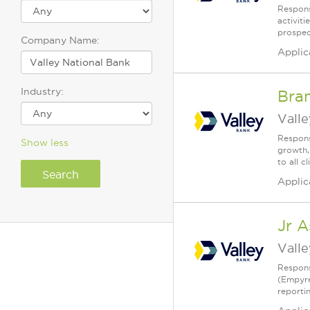
Respons
activit
prospec
Company Name:
Applic
Industry:
Bra
Vall
Respons
Show less
growth,
to all 
Applic
Jr A
Vall
Respons
(Empyre
reporti