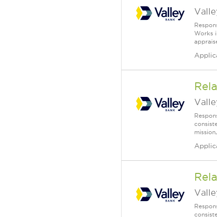
Vall
Respons
Works i
apprais
Applic
Rela
Vall
Respons
consist
mission,
Applic
Rela
Vall
Respons
consist