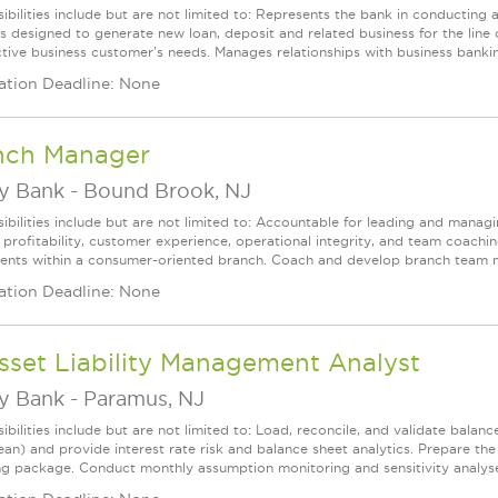
ibilities include but are not limited to: Represents the bank in conductin
ies designed to generate new loan, deposit and related business for the line 
tive business customer's needs. Manages relationships with business banking
ation Deadline: None
nch Manager
ey Bank
-
Bound Brook, NJ
ibilities include but are not limited to: Accountable for leading and managi
 profitability, customer experience, operational integrity, and team coachi
clients within a consumer-oriented branch. Coach and develop branch team 
ation Deadline: None
sset Liability Management Analyst
ey Bank
-
Paramus, NJ
ibilities include but are not limited to: Load, reconcile, and validate bala
an) and provide interest rate risk and balance sheet analytics. Prepare th
ng package. Conduct monthly assumption monitoring and sensitivity analyses