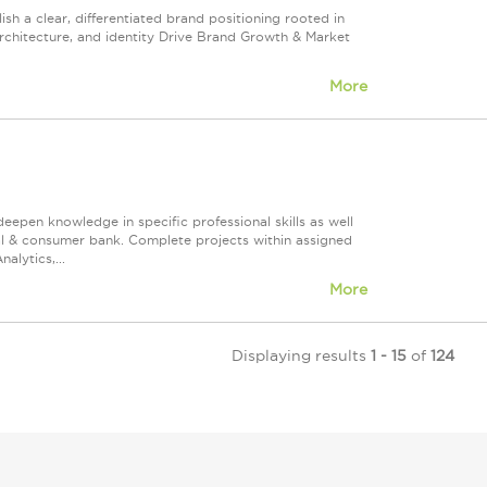
ish a clear, differentiated brand positioning rooted in
architecture, and identity Drive Brand Growth & Market
More
 deepen knowledge in specific professional skills as well
ial & consumer bank. Complete projects within assigned
alytics,...
More
Displaying results
1 - 15
of
124