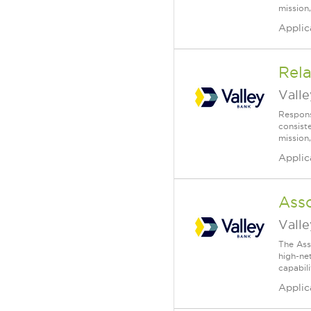
mission,
Applic
Rela
Vall
Respons
consist
mission,
Applic
Ass
Vall
The Ass
high-ne
capabili
Applic