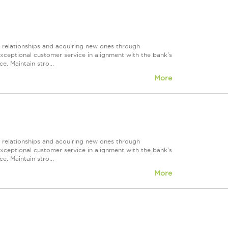
r relationships and acquiring new ones through
exceptional customer service in alignment with the bank's
e. Maintain stro...
More
r relationships and acquiring new ones through
exceptional customer service in alignment with the bank's
e. Maintain stro...
More