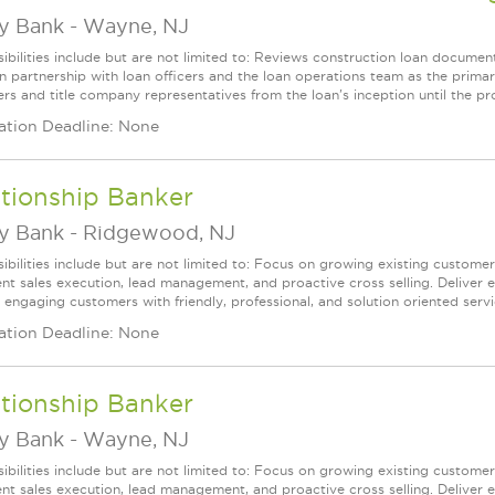
ey Bank
-
Wayne, NJ
ibilities include but are not limited to: Reviews construction loan documen
n partnership with loan officers and the loan operations team as the prima
ers and title company representatives from the loan's inception until the pr
ation Deadline: None
tionship Banker
ey Bank
-
Ridgewood, NJ
ibilities include but are not limited to: Focus on growing existing custome
ent sales execution, lead management, and proactive cross selling. Deliver 
 engaging customers with friendly, professional, and solution oriented servic
ation Deadline: None
tionship Banker
ey Bank
-
Wayne, NJ
ibilities include but are not limited to: Focus on growing existing custome
ent sales execution, lead management, and proactive cross selling. Deliver 