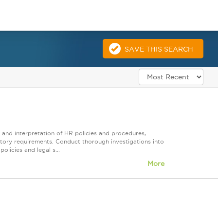
SAVE THIS SEARCH
, and interpretation of HR policies and procedures,
latory requirements. Conduct thorough investigations into
olicies and legal s...
More