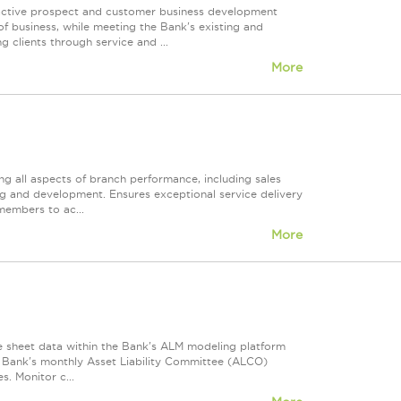
g active prospect and customer business development
of business, while meeting the Bank's existing and
 clients through service and ...
More
ng all aspects of branch performance, including sales
ng and development. Ensures exceptional service delivery
members to ac...
More
nce sheet data within the Bank's ALM modeling platform
e Bank's monthly Asset Liability Committee (ALCO)
. Monitor c...