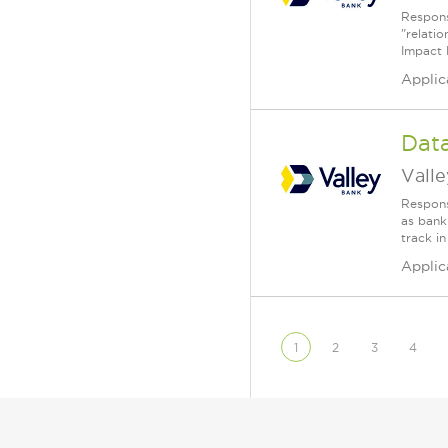
Responsi
"relati
Impact 
Applic
Dat
Vall
Responsi
as bank
track in
Applic
1
2
3
4