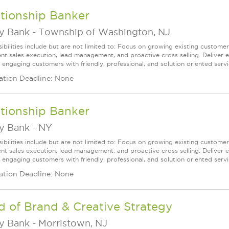
tionship Banker
ey Bank
-
Township of Washington, NJ
ibilities include but are not limited to: Focus on growing existing custome
ent sales execution, lead management, and proactive cross selling. Deliver 
 engaging customers with friendly, professional, and solution oriented servic
ation Deadline: None
tionship Banker
ey Bank
-
NY
ibilities include but are not limited to: Focus on growing existing custome
ent sales execution, lead management, and proactive cross selling. Deliver 
 engaging customers with friendly, professional, and solution oriented servic
ation Deadline: None
 of Brand & Creative Strategy
ey Bank
-
Morristown, NJ