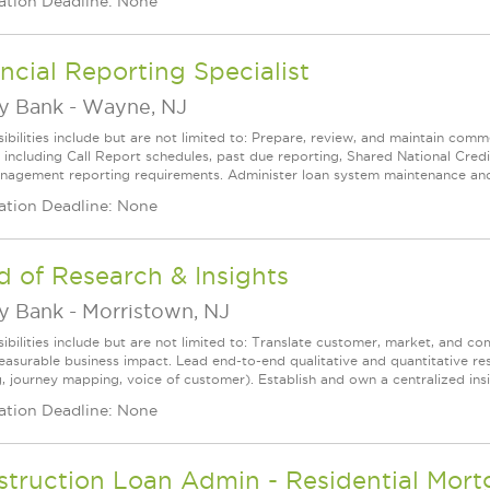
ation Deadline: None
ncial Reporting Specialist
ey Bank
-
Wayne, NJ
ibilities include but are not limited to: Prepare, review, and maintain comm
, including Call Report schedules, past due reporting, Shared National Credi
nagement reporting requirements. Administer loan system maintenance and ser
ation Deadline: None
 of Research & Insights
ey Bank
-
Morristown, NJ
ibilities include but are not limited to: Translate customer, market, and co
easurable business impact. Lead end-to-end qualitative and quantitative res
, journey mapping, voice of customer). Establish and own a centralized insig
ation Deadline: None
struction Loan Admin - Residential Mor