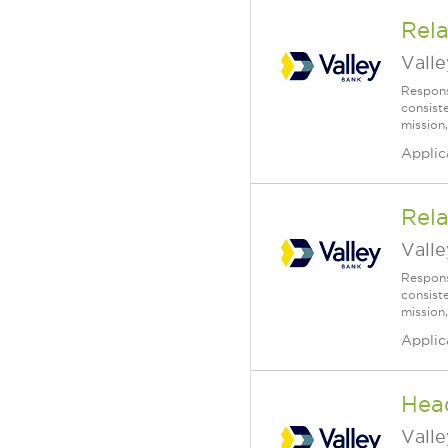
Rela
Vall
Respons
consist
mission,
Applic
Rela
Vall
Respons
consist
mission,
Applic
Head
Vall