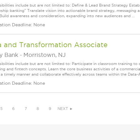
bilities include but are not limited to: Define & Lead Brand Strategy Establ
onship banking" Translate vision into actionable brand strategy, messaging 
Build awareness and consideration, expanding into new audiences and ...
ation Deadline: None
a and Transformation Associate
ey Bank
-
Morristown, NJ
bilities include but are not limited to: Participate in classroom training to
ing and fintech concepts. Learn the core business activities of a commerc
 a timely manner and collaborate effectively across teams within the Data-An
ation Deadline: None
5
6
7
8
9
NEXT ►