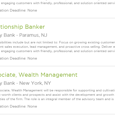
 engaging customers with friendly, professional, and solution oriented servic
ation Deadline: None
tionship Banker
ey Bank
-
Paramus, NJ
ibilities include but are not limited to: Focus on growing existing custome
ent sales execution, lead management, and proactive cross selling. Deliver 
 engaging customers with friendly, professional, and solution oriented servic
ation Deadline: None
ociate, Wealth Management
ey Bank
-
New York, NY
ociate, Wealth Management will be responsible for supporting and cultivat
t-worth clients and prospects and assist with the development and growth o
ties of the firm. The role is an integral member of the advisory team and is r
ation Deadline: None