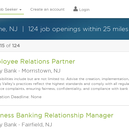
ob Seeker
Create an account
Login
ne, NJ
124 job openings within 25 miles
 15
of
124
loyee Relations Partner
ey Bank
-
Morristown, NJ
ibilities include but are not limited to: Advise the creation, implementation
g Valley's practices reflect the highest standards and comply with all regu
e complaints, ensuring fairness, confidentiality, and compliance with bank p
ation Deadline: None
iness Banking Relationship Manager
ey Bank
-
Fairfield, NJ