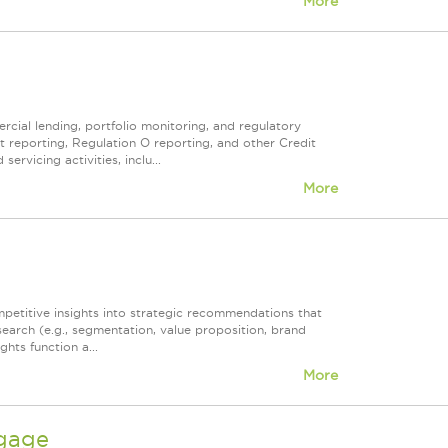
More
ercial lending, portfolio monitoring, and regulatory
t reporting, Regulation O reporting, and other Credit
vicing activities, inclu...
More
mpetitive insights into strategic recommendations that
earch (e.g., segmentation, value proposition, brand
hts function a...
More
tgage