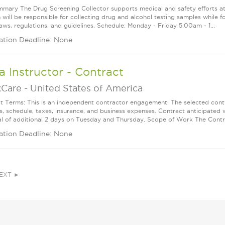
mary The Drug Screening Collector supports medical and safety efforts at a 
 will be responsible for collecting drug and alcohol testing samples while f
aws, regulations, and guidelines. Schedule: Monday - Friday 5:00am - 1...
ation Deadline: None
 Instructor - Contract
Care
-
United States of America
t Terms: This is an independent contractor engagement. The selected contr
, schedule, taxes, insurance, and business expenses. Contract anticipate
al of additional 2 days on Tuesday and Thursday. Scope of Work The Contra
ation Deadline: None
EXT ►