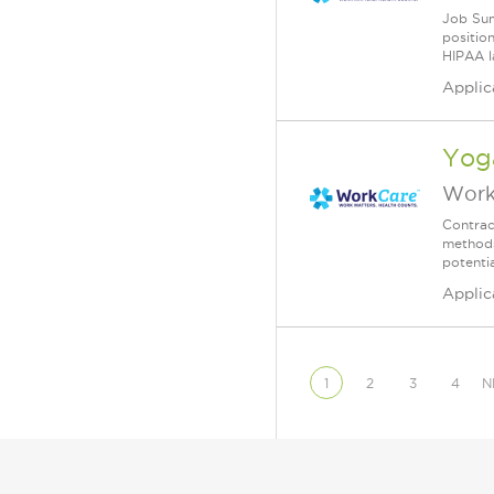
Job Sum
position
HIPAA l
Applic
Yoga
Work
Contrac
methods
potenti
Applic
1
2
3
4
N