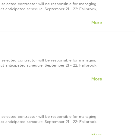
selected contractor will be responsible for managing
ct anticipated schedule: September 21 - 22: Fallbrook,
More
selected contractor will be responsible for managing
ct anticipated schedule: September 21 - 22: Fallbrook,
More
selected contractor will be responsible for managing
ct anticipated schedule: September 21 - 22: Fallbrook,