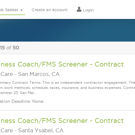
ob Seeker
Create an account
Login
 15
of
50
lness Coach/FMS Screener - Contract
Care
-
San Marcos, CA
mary Contract Terms: This is an independent contractor engagement. The 
wn work methods, schedule, taxes, insurance, and business expenses. Contra
ember 23: San Mar...
ation Deadline: None
lness Coach/FMS Screener - Contract
Care
-
Santa Ysabel, CA