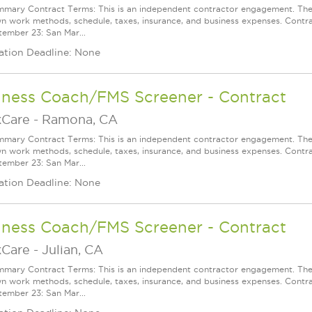
mary Contract Terms: This is an independent contractor engagement. The 
wn work methods, schedule, taxes, insurance, and business expenses. Contra
ember 23: San Mar...
ation Deadline: None
lness Coach/FMS Screener - Contract
Care
-
Ramona, CA
mary Contract Terms: This is an independent contractor engagement. The 
wn work methods, schedule, taxes, insurance, and business expenses. Contra
ember 23: San Mar...
ation Deadline: None
lness Coach/FMS Screener - Contract
Care
-
Julian, CA
mary Contract Terms: This is an independent contractor engagement. The 
wn work methods, schedule, taxes, insurance, and business expenses. Contra
ember 23: San Mar...