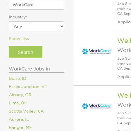
Job Sum
their o
CA Sept
Industry:
Applic
Show less
Wel
Work
Job Sum
their o
WorkCare Jobs in
CA Sept
Applic
Boise, ID
Essex Junction, VT
Wel
Albany, OR
Lima, OH
Work
Scotts Valley, CA
Job Sum
their o
Aurora, IL
CA Sept
Bangor, ME