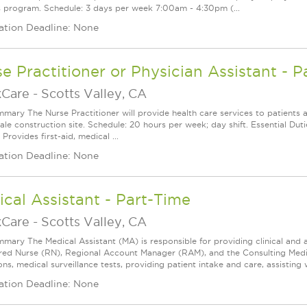
s program. Schedule: 3 days per week 7:00am - 4:30pm (...
ation Deadline: None
e Practitioner or Physician Assistant - P
Care
-
Scotts Valley, CA
mary The Nurse Practitioner will provide health care services to patients 
cale construction site. Schedule: 20 hours per week; day shift. Essential D
 Provides first-aid, medical ...
ation Deadline: None
cal Assistant - Part-Time
Care
-
Scotts Valley, CA
mary The Medical Assistant (MA) is responsible for providing clinical and a
red Nurse (RN), Regional Account Manager (RAM), and the Consulting Medica
ns, medical surveillance tests, providing patient intake and care, assisting w
ation Deadline: None