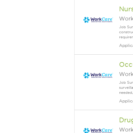
Nurs
Work
Job Sum
construc
requirem
Applic
Occ
Work
Job Sum
surveill
needed,
Applic
Drug
Work