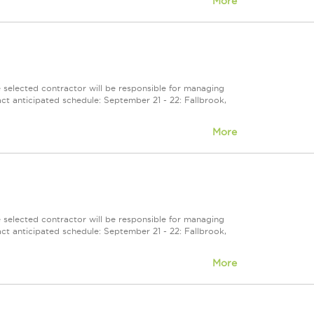
More
selected contractor will be responsible for managing
ct anticipated schedule: September 21 - 22: Fallbrook,
More
selected contractor will be responsible for managing
ct anticipated schedule: September 21 - 22: Fallbrook,
More