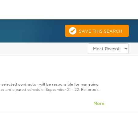
SAVE THIS SEARCH
selected contractor will be responsible for managing
ct anticipated schedule: September 21 - 22: Fallbrook,
More