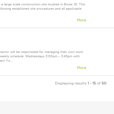
large scale construction site located in Boise, ID. This
ollowing established site procedures and all applicable
More
actor will be responsible for managing their own work
d weekly schedule: Wednesdays 3:00pm – 3:45pm with
ct Yo...
More
Displaying results
1 - 15
of
50