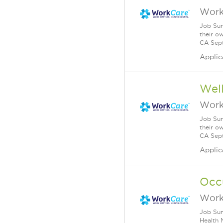
Work
Job Sum
their o
CA Sept
Applic
Wel
Work
Job Sum
their o
CA Sept
Applic
Occu
Work
Job Sum
Health 