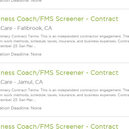
ation Deadline: None
lness Coach/FMS Screener - Contract
Care
-
Fallbrook, CA
mary Contract Terms: This is an independent contractor engagement. The 
wn work methods, schedule, taxes, insurance, and business expenses. Contra
ember 23: San Mar...
ation Deadline: None
lness Coach/FMS Screener - Contract
Care
-
Jamul, CA
mary Contract Terms: This is an independent contractor engagement. The 
wn work methods, schedule, taxes, insurance, and business expenses. Contra
ember 23: San Mar...
ation Deadline: None
lness Coach/FMS Screener - Contract