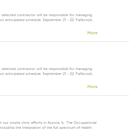
selected contractor will be responsible for managing
ct anticipated schedule: September 21 - 22: Fallbrook,
More
selected contractor will be responsible for managing
ct anticipated schedule: September 21 - 22: Fallbrook,
More
ur onsite clinic efforts in Aurora, IL. The Occupational
luding the integration of the full spectrum of health