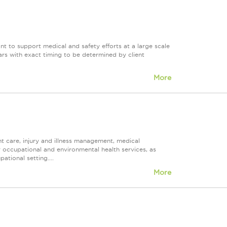
nt to support medical and safety efforts at a large scale
years with exact timing to be determined by client
More
t care, injury and illness management, medical
er occupational and environmental health services, as
tional setting....
More