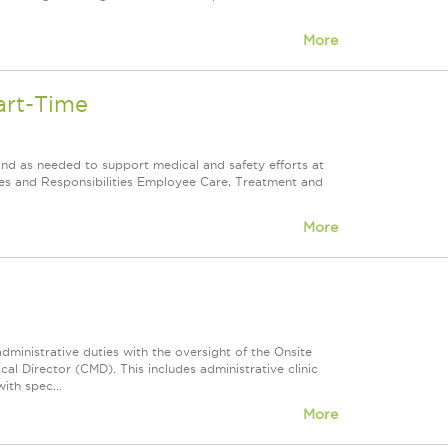
More
art-Time
and as needed to support medical and safety efforts at
uties and Responsibilities Employee Care, Treatment and
More
dministrative duties with the oversight of the Onsite
l Director (CMD). This includes administrative clinic
ith spec...
More