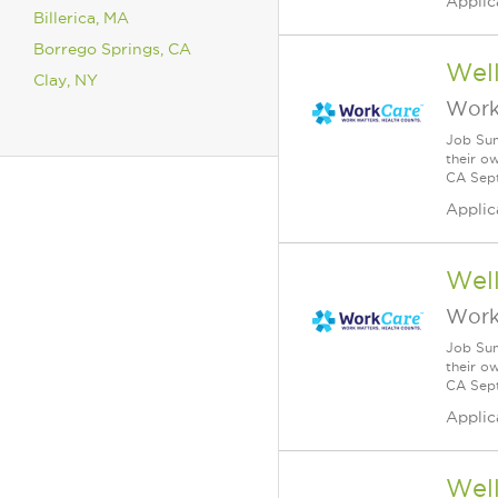
Applic
Billerica, MA
Borrego Springs, CA
Wel
Clay, NY
Work
Job Sum
their o
CA Sept
Applic
Wel
Work
Job Sum
their o
CA Sept
Applic
Wel