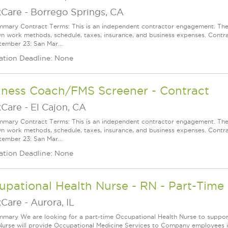
Care
-
Borrego Springs, CA
mary Contract Terms: This is an independent contractor engagement. The 
wn work methods, schedule, taxes, insurance, and business expenses. Contra
ember 23: San Mar...
ation Deadline: None
lness Coach/FMS Screener - Contract
Care
-
El Cajon, CA
mary Contract Terms: This is an independent contractor engagement. The 
wn work methods, schedule, taxes, insurance, and business expenses. Contra
ember 23: San Mar...
ation Deadline: None
pational Health Nurse - RN - Part-Time
Care
-
Aurora, IL
mary We are looking for a part-time Occupational Health Nurse to support o
Nurse will provide Occupational Medicine Services to Company employees inc