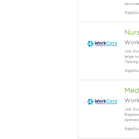
service
Applic
Nurs
Work
Job Sum
large s
Testing:
Applic
Medi
Work
Job Sum
Registe
operatio
Applic