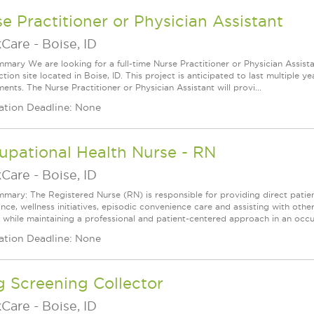
e Practitioner or Physician Assistant
Care
-
Boise, ID
mary We are looking for a full-time Nurse Practitioner or Physician Assista
tion site located in Boise, ID. This project is anticipated to last multiple 
ents. The Nurse Practitioner or Physician Assistant will provi...
ation Deadline: None
upational Health Nurse - RN
Care
-
Boise, ID
mary: The Registered Nurse (RN) is responsible for providing direct patien
ance, wellness initiatives, episodic convenience care and assisting with oth
 while maintaining a professional and patient-centered approach in an occupa
ation Deadline: None
 Screening Collector
Care
-
Boise, ID