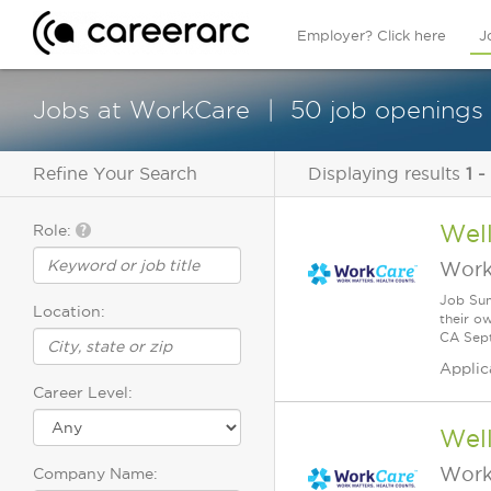
Employer? Click here
J
Jobs at WorkCare
50 job openings
Refine Your Search
Displaying results
1 -
Wel
Role:
Work
Job Sum
Location:
their o
CA Sept
Applic
Career Level:
Wel
Work
Company Name: