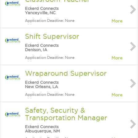
Eckerd Connects
Yanceyville, NC
Application Deadline: None
More
Shift Supervisor
Eckerd Connects
Denison, IA
Application Deadline: None
More
Wraparound Supervisor
Eckerd Connects
New Orleans, LA
Application Deadline: None
More
Safety, Security &
Transportation Manager
Eckerd Connects
Albuquerque, NM