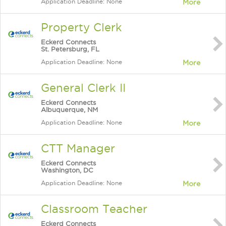
Application Deadline: None
More
Property Clerk
Eckerd Connects
St. Petersburg, FL
Application Deadline: None
More
General Clerk II
Eckerd Connects
Albuquerque, NM
Application Deadline: None
More
CTT Manager
Eckerd Connects
Washington, DC
Application Deadline: None
More
Classroom Teacher
Eckerd Connects