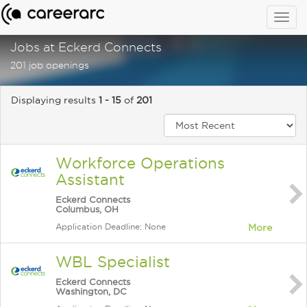
Togg
navig
Jobs at Eckerd Connects
201 job openings
Displaying results
1 - 15
of
201
Workforce Operations
Assistant
Eckerd Connects
Columbus, OH
Application Deadline: None
More
WBL Specialist
Eckerd Connects
Washington, DC