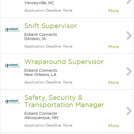
Yanceyville, NC
Application Deadline: None
More
Shift Supervisor
Eckerd Connects
Denison, IA
Application Deadline: None
More
Wraparound Supervisor
Eckerd Connects
New Orleans, LA
Application Deadline: None
More
Safety, Security &
Transportation Manager
Eckerd Connects
Albuquerque, NM
Application Deadline: None
More