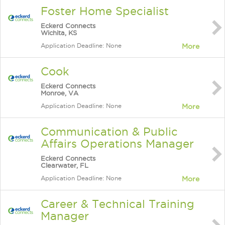
Foster Home Specialist
Eckerd Connects
Wichita, KS
Application Deadline: None
More
Cook
Eckerd Connects
Monroe, VA
Application Deadline: None
More
Communication & Public
Affairs Operations Manager
Eckerd Connects
Clearwater, FL
Application Deadline: None
More
Career & Technical Training
Manager