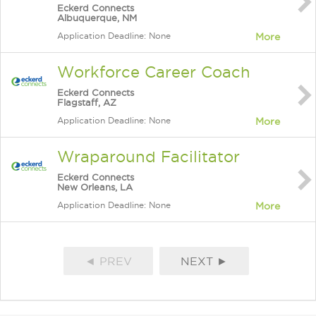
Eckerd Connects
Albuquerque, NM
Application Deadline: None
More
Workforce Career Coach
Eckerd Connects
Flagstaff, AZ
Application Deadline: None
More
Wraparound Facilitator
Eckerd Connects
New Orleans, LA
Application Deadline: None
More
◄ PREV
NEXT ►