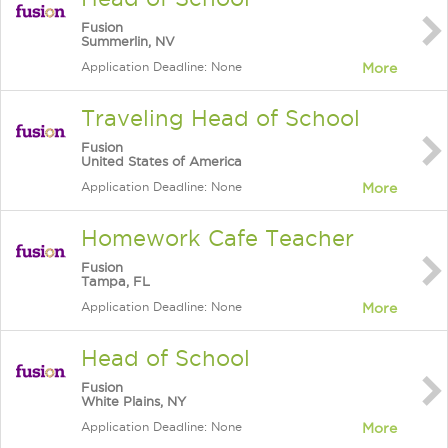
Fusion
Summerlin, NV
Application Deadline: None
More
Traveling Head of School
Fusion
United States of America
Application Deadline: None
More
Homework Cafe Teacher
Fusion
Tampa, FL
Application Deadline: None
More
Head of School
Fusion
White Plains, NY
Application Deadline: None
More