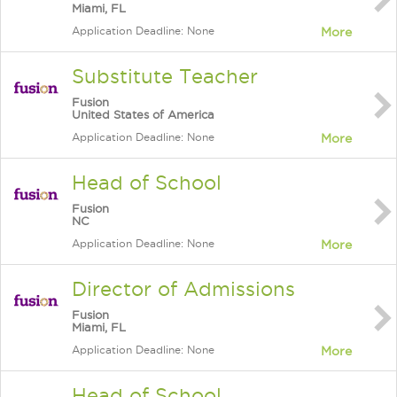
Miami, FL
Application Deadline: None
More
Substitute Teacher
Fusion
United States of America
Application Deadline: None
More
Head of School
Fusion
NC
Application Deadline: None
More
Director of Admissions
Fusion
Miami, FL
Application Deadline: None
More
Head of School