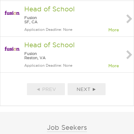
Head of School
Fusion
SF, CA
Application Deadline: None
More
Head of School
Fusion
Reston, VA
Application Deadline: None
More
◄ PREV
NEXT ►
Job Seekers