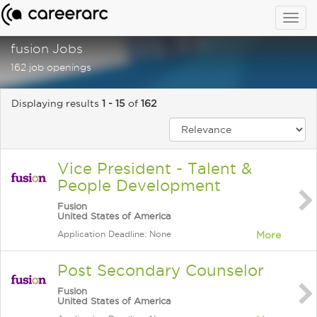
Togg
navig
fusion Jobs
162 job openings
Displaying results
1 - 15
of
162
Vice President - Talent &
People Development
Fusion
United States of America
Application Deadline: None
More
Post Secondary Counselor
Fusion
United States of America