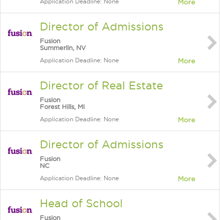
Application Deadline: None
More
Director of Admissions
Fusion
Summerlin, NV
Application Deadline: None
More
Director of Real Estate
Fusion
Forest Hills, MI
Application Deadline: None
More
Director of Admissions
Fusion
NC
Application Deadline: None
More
Head of School
Fusion