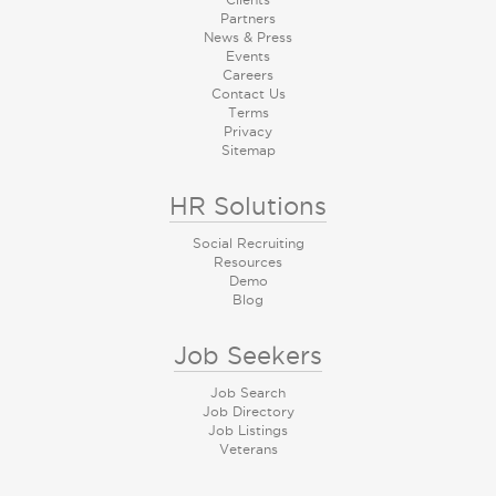
Partners
News & Press
Events
Careers
Contact Us
Terms
Privacy
Sitemap
HR Solutions
Social Recruiting
Resources
Demo
Blog
Job Seekers
Job Search
Job Directory
Job Listings
Veterans