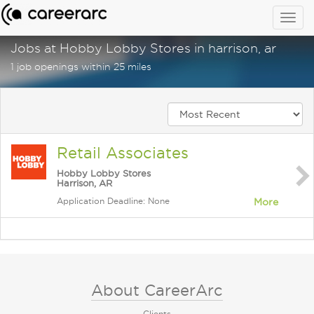
Togg
navig
Jobs at Hobby Lobby Stores in harrison, ar
1 job openings within 25 miles
Retail Associates
Hobby Lobby Stores
Harrison, AR
Application Deadline: None
More
About CareerArc
Clients