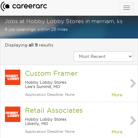
Togg
navig
Jobs at Hobby Lobby Stores in merriam, ks
9 job openings within 25 miles
Displaying
all 9
results
Custom Framer
Hobby Lobby Stores
Lee's Summit, MO
Application Deadline: None
More
Retail Associates
Hobby Lobby Stores
Liberty, MO
Application Deadline: None
More