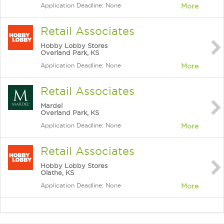
Application Deadline: None
More
Retail Associates
Hobby Lobby Stores
Overland Park, KS
Application Deadline: None
More
Retail Associates
Mardel
Overland Park, KS
Application Deadline: None
More
Retail Associates
Hobby Lobby Stores
Olathe, KS
Application Deadline: None
More