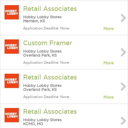
Retail Associates
Hobby Lobby Stores
Merriam, KS
Application Deadline: None
More
Custom Framer
Hobby Lobby Stores
Overland Park, KS
Application Deadline: None
More
Retail Associates
Hobby Lobby Stores
Overland Park, KS
Application Deadline: None
More
Retail Associates
Hobby Lobby Stores
KCMO, MO