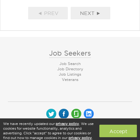
◄ PREV
NEXT ►
Job Seekers
Job Search
Job Directory
Job Listings
Veterans
We have recently updated our
privacy policy
. We use
© 2026 CareerArc Group LLC | All rights reserved
cookies for website functionality, analytics and
Accept
advertising. Click "accept" to agree to our cookies or
find out how to manage cookies in our
privacy policy
.