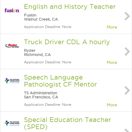
English and History Teacher
Fusion
Walnut Creek, CA
Application Deadline: None
More
Truck Driver CDL A hourly
Ryder
Richmond, CA
Application Deadline: None
More
Speech Language
Pathologist CF Mentor
TS Administration
San Francisco, CA
Application Deadline: None
More
Special Education Teacher
(SPED)