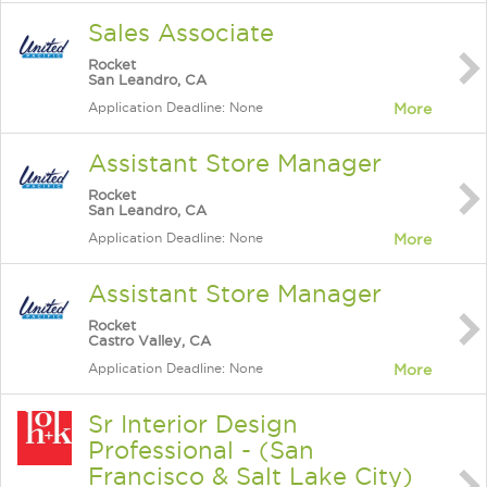
Sales Associate
Rocket
San Leandro, CA
Application Deadline: None
More
Assistant Store Manager
Rocket
San Leandro, CA
Application Deadline: None
More
Assistant Store Manager
Rocket
Castro Valley, CA
Application Deadline: None
More
Sr Interior Design
Professional - (San
Francisco & Salt Lake City)