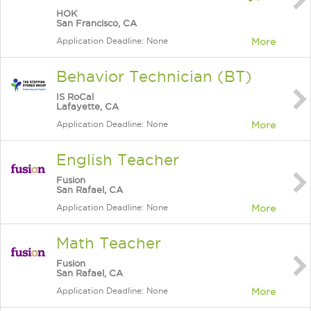
HOK
San Francisco, CA
Application Deadline: None
More
Behavior Technician (BT)
IS RoCal
Lafayette, CA
Application Deadline: None
More
English Teacher
Fusion
San Rafael, CA
Application Deadline: None
More
Math Teacher
Fusion
San Rafael, CA
Application Deadline: None
More