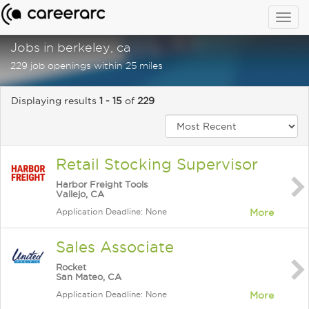
Togg
navig
Jobs in berkeley, ca
229 job openings within 25 miles
Displaying results
1 - 15
of
229
Retail Stocking Supervisor
Harbor Freight Tools
Vallejo, CA
Application Deadline: None
More
Sales Associate
Rocket
San Mateo, CA
Application Deadline: None
More