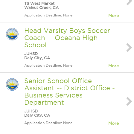
TS West Market
Walnut Creek, CA
Application Deadline: None
More
Head Varsity Boys Soccer
Coach -- Oceana High
School
JUHSD
Daly City, CA
Application Deadline: None
More
Senior School Office
Assistant -- District Office -
Business Services
Department
JUHSD
Daly City, CA
Application Deadline: None
More