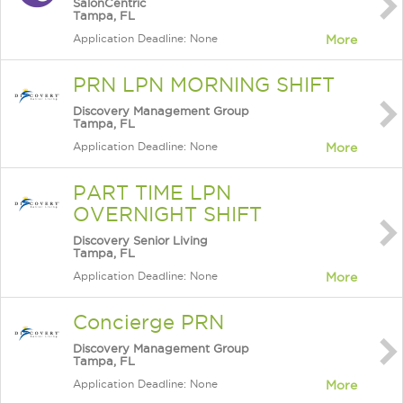
SalonCentric
Tampa, FL
Application Deadline: None
More
PRN LPN MORNING SHIFT
Discovery Management Group
Tampa, FL
Application Deadline: None
More
PART TIME LPN
OVERNIGHT SHIFT
Discovery Senior Living
Tampa, FL
Application Deadline: None
More
Concierge PRN
Discovery Management Group
Tampa, FL
Application Deadline: None
More