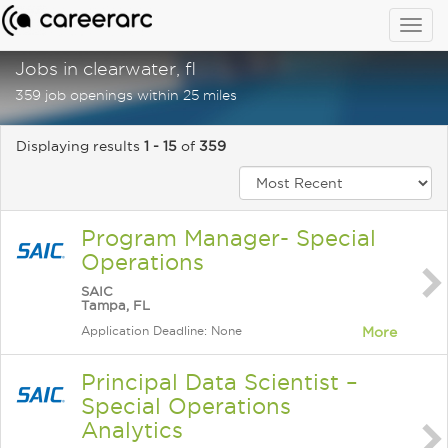
Togg
navig
Jobs in clearwater, fl
359 job openings within 25 miles
Displaying results
1 - 15
of
359
Program Manager- Special
Operations
SAIC
Tampa, FL
Application Deadline: None
More
Principal Data Scientist –
Special Operations
Analytics