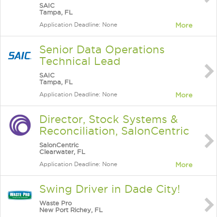
SAIC
Tampa, FL
Application Deadline: None
More
Senior Data Operations
Technical Lead
SAIC
Tampa, FL
Application Deadline: None
More
Director, Stock Systems &
Reconciliation, SalonCentric
SalonCentric
Clearwater, FL
Application Deadline: None
More
Swing Driver in Dade City!
Waste Pro
New Port Richey, FL