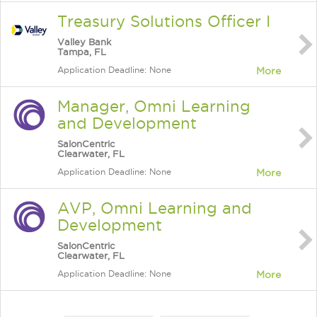
Treasury Solutions Officer I
Valley Bank
Tampa, FL
Application Deadline: None
More
Manager, Omni Learning
and Development
SalonCentric
Clearwater, FL
Application Deadline: None
More
AVP, Omni Learning and
Development
SalonCentric
Clearwater, FL
Application Deadline: None
More