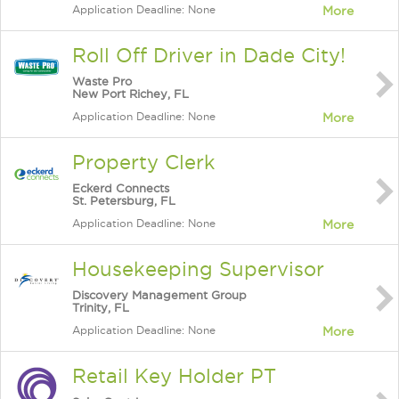
Application Deadline: None
More
Roll Off Driver in Dade City!
Waste Pro
New Port Richey, FL
Application Deadline: None
More
Property Clerk
Eckerd Connects
St. Petersburg, FL
Application Deadline: None
More
Housekeeping Supervisor
Discovery Management Group
Trinity, FL
Application Deadline: None
More
Retail Key Holder PT