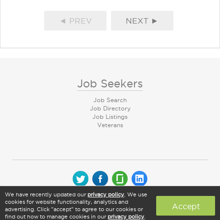
◄ PREV
NEXT ►
Job Seekers
Job Search
Job Directory
Job Listings
Veterans
We have recently updated our
privacy policy
. We use
© 2026 CareerArc Group LLC | All rights reserved
cookies for website functionality, analytics and
Accept
advertising. Click "accept" to agree to our cookies or
find out how to manage cookies in our
privacy policy
.