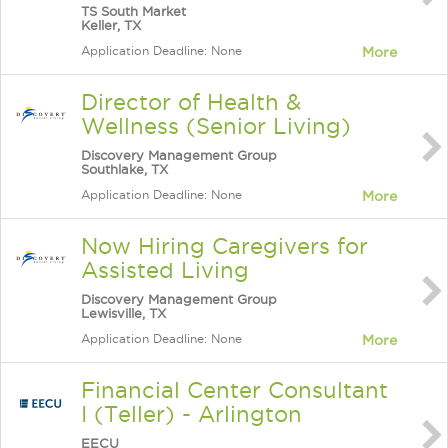
TS South Market
Keller, TX
Application Deadline: None
More
Director of Health &
Wellness (Senior Living)
Discovery Management Group
Southlake, TX
Application Deadline: None
More
Now Hiring Caregivers for
Assisted Living
Discovery Management Group
Lewisville, TX
Application Deadline: None
More
Financial Center Consultant
I (Teller) - Arlington
EECU