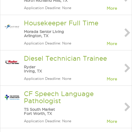
North Richland Hills, TX
Application Deadline: None
More
Housekeeper Full Time
Morada Senior Living
Arlington, TX
Application Deadline: None
More
Diesel Technician Trainee
Ryder
Irving, TX
Application Deadline: None
More
CF Speech Language
Pathologist
TS South Market
Fort Worth, TX
Application Deadline: None
More