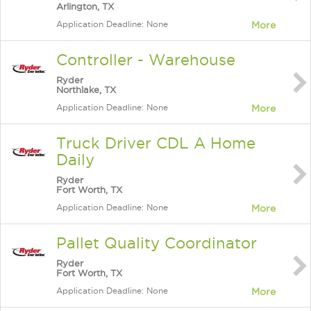
Arlington, TX
Application Deadline: None
More
Controller - Warehouse
Ryder
Northlake, TX
Application Deadline: None
More
Truck Driver CDL A Home
Daily
Ryder
Fort Worth, TX
Application Deadline: None
More
Pallet Quality Coordinator
Ryder
Fort Worth, TX
Application Deadline: None
More