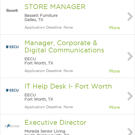
STORE MANAGER
Bassett Furniture
Dallas, TX
Application Deadline: None
More
Manager, Corporate &
Digital Communications
EECU
Fort Worth, TX
Application Deadline: None
More
IT Help Desk I- Fort Worth
EECU
Fort Worth, TX
Application Deadline: None
More
Executive Director
Morada Senior Living