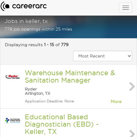
Togg
navig
Jobs in keller, tx
779 job openings within 25 miles
Displaying results
1 - 15
of
779
Warehouse Maintenance &
Sanitation Manager
Ryder
Arlington, TX
Application Deadline: None
More
Educational Based
Diagnostician (EBD) -
Keller, TX