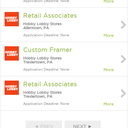
Application Deadline: None
More
Retail Associates
Hobby Lobby Stores
Allentown, PA
Application Deadline: None
More
Custom Framer
Hobby Lobby Stores
Trexlertown, PA
Application Deadline: None
More
Retail Associates
Hobby Lobby Stores
Trexlertown, PA
Application Deadline: None
More
◄ PREV
NEXT ►