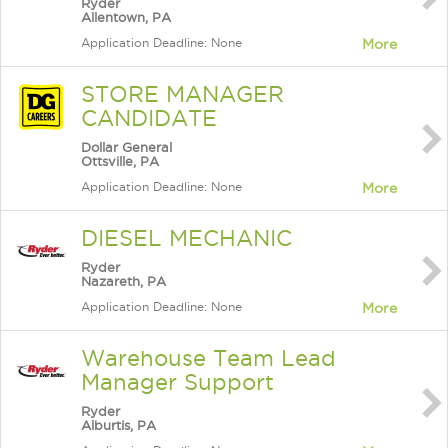
Ryder
Allentown, PA
Application Deadline: None
More
STORE MANAGER
CANDIDATE
Dollar General
Ottsville, PA
Application Deadline: None
More
DIESEL MECHANIC
Ryder
Nazareth, PA
Application Deadline: None
More
Warehouse Team Lead
Manager Support
Ryder
Alburtis, PA