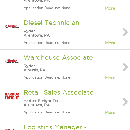
Allentown, PA
Application Deadline: None
More
Diesel Technician
Ryder
Allentown, PA
Application Deadline: None
More
Warehouse Associate
Ryder
Alburtis, PA
Application Deadline: None
More
Retail Sales Associate
Harbor Freight Tools
Allentown, PA
Application Deadline: None
More
Logistics Manager -