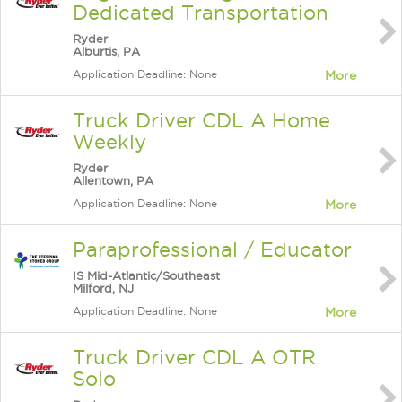
Dedicated Transportation
Ryder
Alburtis, PA
Application Deadline: None
More
Truck Driver CDL A Home
Weekly
Ryder
Allentown, PA
Application Deadline: None
More
Paraprofessional / Educator
IS Mid-Atlantic/Southeast
Milford, NJ
Application Deadline: None
More
Truck Driver CDL A OTR
Solo