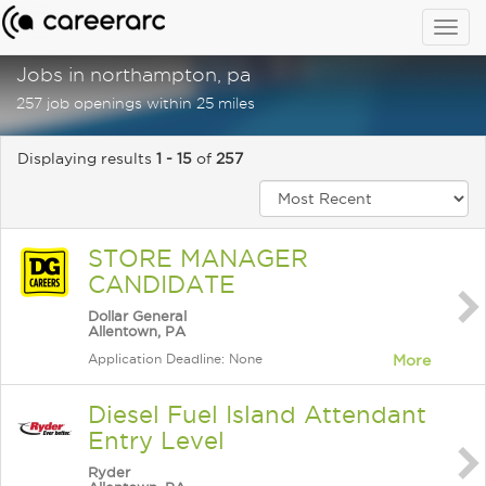
Togg
navig
Jobs in northampton, pa
257 job openings within 25 miles
Displaying results
1 - 15
of
257
STORE MANAGER
CANDIDATE
Dollar General
Allentown, PA
Application Deadline: None
More
Diesel Fuel Island Attendant
Entry Level
Ryder