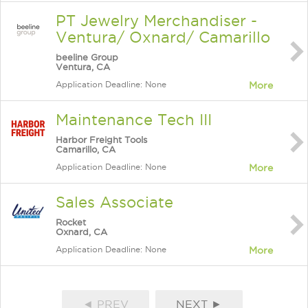
PT Jewelry Merchandiser -
Ventura/ Oxnard/ Camarillo
beeline Group
Ventura, CA
Application Deadline: None
More
Maintenance Tech III
Harbor Freight Tools
Camarillo, CA
Application Deadline: None
More
Sales Associate
Rocket
Oxnard, CA
Application Deadline: None
More
◄ PREV
NEXT ►