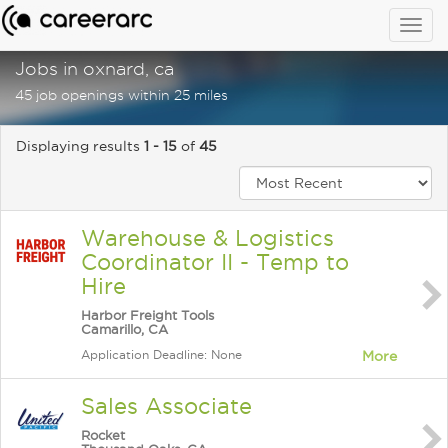
Togg
navig
Jobs in oxnard, ca
45 job openings within 25 miles
Displaying results
1 - 15
of
45
Warehouse & Logistics
Coordinator II - Temp to
Hire
Harbor Freight Tools
Camarillo, CA
Application Deadline: None
More
Sales Associate
Rocket