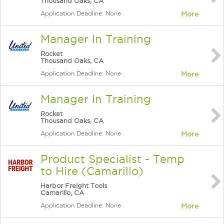
Thousand Oaks, CA
Application Deadline: None
More
Manager In Training
Rocket
Thousand Oaks, CA
Application Deadline: None
More
Manager In Training
Rocket
Thousand Oaks, CA
Application Deadline: None
More
Product Specialist - Temp
to Hire (Camarillo)
Harbor Freight Tools
Camarillo, CA
Application Deadline: None
More