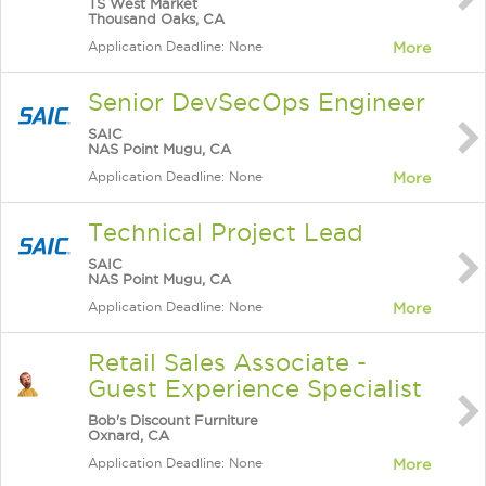
TS West Market
Thousand Oaks, CA
Application Deadline: None
More
Senior DevSecOps Engineer
SAIC
NAS Point Mugu, CA
Application Deadline: None
More
Technical Project Lead
SAIC
NAS Point Mugu, CA
Application Deadline: None
More
Retail Sales Associate -
Guest Experience Specialist
Bob's Discount Furniture
Oxnard, CA
Application Deadline: None
More