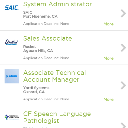
System Administrator
SAIC
Port Hueneme, CA
Application Deadline: None
More
Sales Associate
Rocket
Agoura Hills, CA
Application Deadline: None
More
Associate Technical
Account Manager
Yardi Systems
Oxnard, CA
Application Deadline: None
More
CF Speech Language
Pathologist