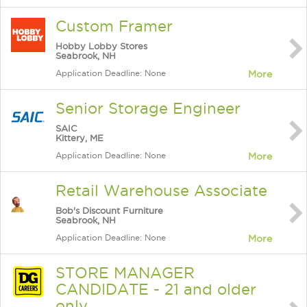
Custom Framer
Hobby Lobby Stores
Seabrook, NH
Application Deadline: None
More
Senior Storage Engineer
SAIC
Kittery, ME
Application Deadline: None
More
Retail Warehouse Associate
Bob's Discount Furniture
Seabrook, NH
Application Deadline: None
More
STORE MANAGER
CANDIDATE - 21 and older
only