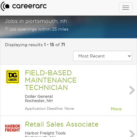
Togg
navig
Jobs in portsmouth, nh
71 job openings within 25 miles
Displaying results
1 - 15
of
71
FIELD-BASED
MAINTENANCE
TECHNICIAN
Dollar General
Rochester, NH
Application Deadline: None
More
Retail Sales Associate
Harbor Freight Tools