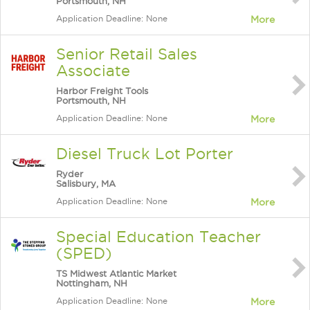
Portsmouth, NH
Application Deadline: None
More
Senior Retail Sales
Associate
Harbor Freight Tools
Portsmouth, NH
Application Deadline: None
More
Diesel Truck Lot Porter
Ryder
Salisbury, MA
Application Deadline: None
More
Special Education Teacher
(SPED)
TS Midwest Atlantic Market
Nottingham, NH
Application Deadline: None
More