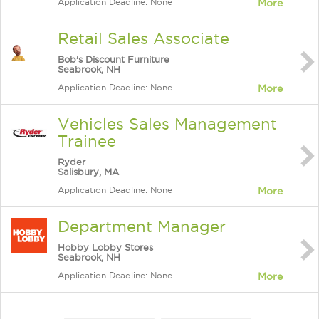
Application Deadline: None
More
Retail Sales Associate
Bob's Discount Furniture
Seabrook, NH
Application Deadline: None
More
Vehicles Sales Management
Trainee
Ryder
Salisbury, MA
Application Deadline: None
More
Department Manager
Hobby Lobby Stores
Seabrook, NH
Application Deadline: None
More