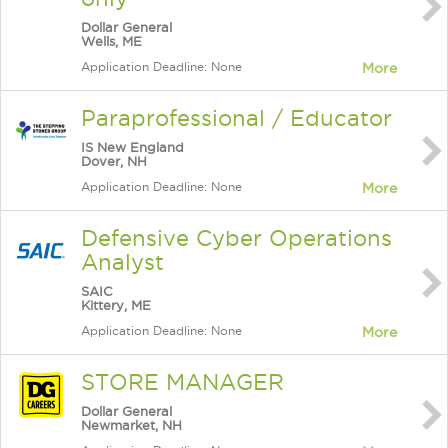
Dollar General
Wells, ME
Application Deadline: None
More
Paraprofessional / Educator
IS New England
Dover, NH
Application Deadline: None
More
Defensive Cyber Operations
Analyst
SAIC
Kittery, ME
Application Deadline: None
More
STORE MANAGER
Dollar General
Newmarket, NH