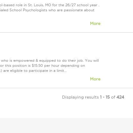
-based role in St. Louis, MO for the 26/27 school year .
dentialed School Psychologists who are passionate about
More
m who is empowered & equipped to do their job. You will
r this position is $15.50 per hour depending on
re eligible to participate in a limit...
More
Displaying results
1 - 15
of
424