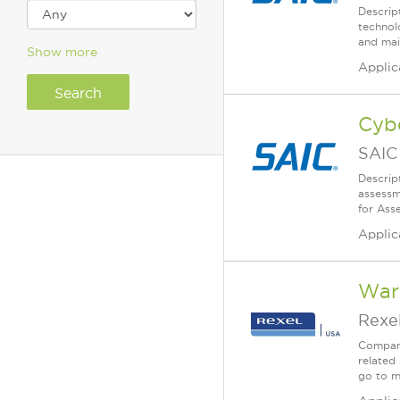
Descrip
technol
and mai
Show more
Applic
Cybe
SAIC
Descrip
assessm
for Ass
Applic
War
Rexe
Company
related 
go to m