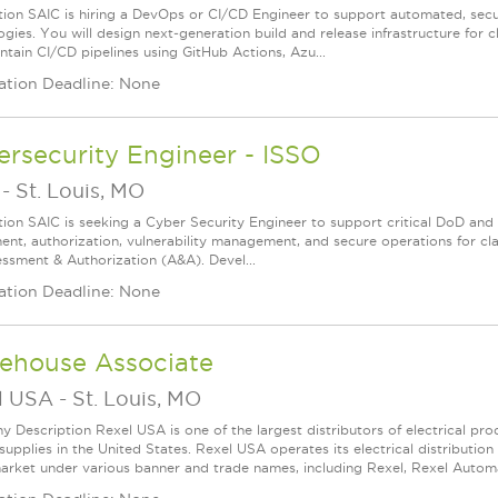
tion SAIC is hiring a DevOps or CI/CD Engineer to support automated, secu
ogies. You will design next‑generation build and release infrastructure for
ntain CI/CD pipelines using GitHub Actions, Azu...
ation Deadline: None
rsecurity Engineer - ISSO
-
St. Louis, MO
tion SAIC is seeking a Cyber Security Engineer to support critical DoD and 
ent, authorization, vulnerability management, and secure operations for cl
essment & Authorization (A&A). Devel...
ation Deadline: None
ehouse Associate
l USA
-
St. Louis, MO
 Description Rexel USA is one of the largest distributors of electrical p
supplies in the United States. Rexel USA operates its electrical distributio
arket under various banner and trade names, including Rexel, Rexel Automat