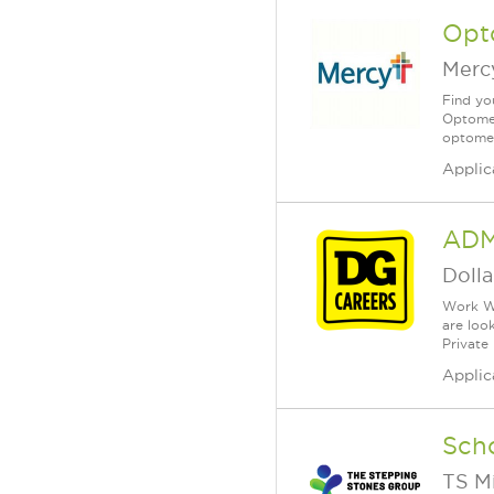
Opto
Merc
Find you
Optometr
optomet
Applic
ADM
Dolla
Work Wh
are loo
Private
Applic
Scho
TS M