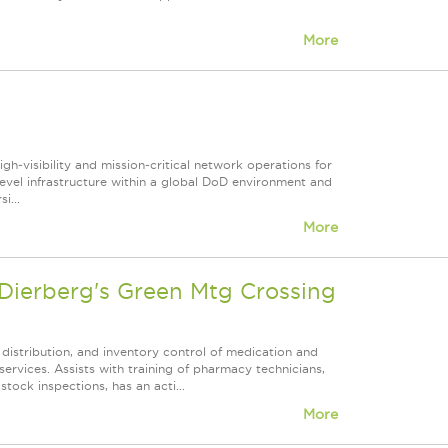
More
gh‑visibility and mission‑critical network operations for
el infrastructure within a global DoD environment and
i...
More
ierberg's Green Mtg Crossing
 distribution, and inventory control of medication and
ervices. Assists with training of pharmacy technicians,
tock inspections, has an acti...
More