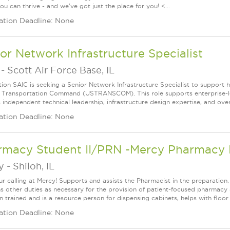
u can thrive - and we've got just the place for you! <...
ation Deadline: None
or Network Infrastructure Specialist
-
Scott Air Force Base, IL
ion SAIC is seeking a Senior Network Infrastructure Specialist to support hi
. Transportation Command (USTRANSCOM). This role supports enterprise‑lev
 independent technical leadership, infrastructure design expertise, and overs
ation Deadline: None
rmacy Student II/PRN -Mercy Pharmacy D
y
-
Shiloh, IL
ur calling at Mercy! Supports and assists the Pharmacist in the preparation,
s other duties as necessary for the provision of patient-focused pharmacy s
 trained and is a resource person for dispensing cabinets, helps with floor s
ation Deadline: None