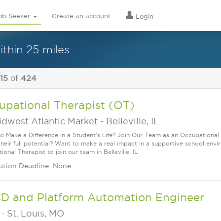
ob Seeker
Create an account
Login
thin 25 miles
 15
of
424
upational Therapist (OT)
idwest Atlantic Market
-
Belleville, IL
o Make a Difference in a Student's Life? Join Our Team as an Occupational 
their full potential? Want to make a real impact in a supportive school en
onal Therapist to join our team in Belleville, IL
ation Deadline: None
CD and Platform Automation Engineer
-
St. Louis, MO