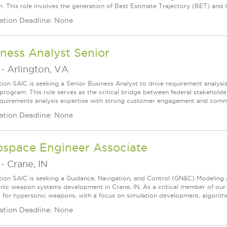
. This role involves the generation of Best Estimate Trajectory (BET) and Q
ation Deadline: None
ness Analyst Senior
-
Arlington, VA
tion SAIC is seeking a Senior Business Analyst to drive requirement analysis 
 program. This role serves as the critical bridge between federal stakeholde
quirements analysis expertise with strong customer engagement and communi
ation Deadline: None
ospace Engineer Associate
-
Crane, IN
tion SAIC is seeking a Guidance, Navigation, and Control (GN&C) Modeling
nic weapon systems development in Crane, IN. As a critical member of our 
 for hypersonic weapons, with a focus on simulation development, algorithm
ation Deadline: None