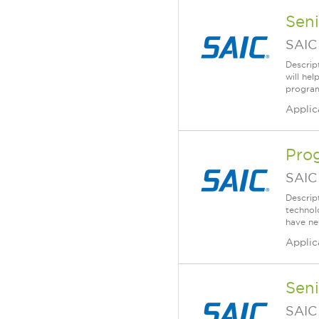
Sen
SAIC
Descrip
will he
program
Applic
Pro
SAIC
Descrip
technolo
have ne
Applic
Seni
SAIC