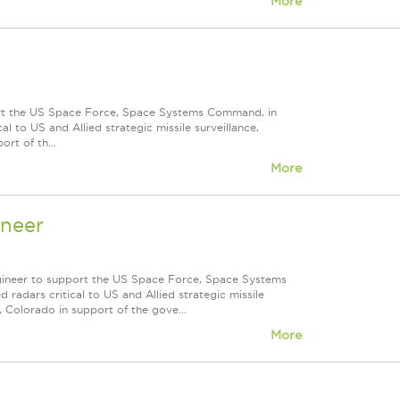
More
ort the US Space Force, Space Systems Command, in
 to US and Allied strategic missile surveillance,
rt of th...
More
ineer
ngineer to support the US Space Force, Space Systems
adars critical to US and Allied strategic missile
, Colorado in support of the gove...
More