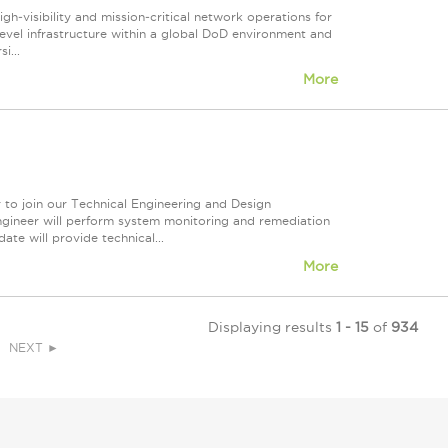
gh‑visibility and mission‑critical network operations for
el infrastructure within a global DoD environment and
i...
More
 to join our Technical Engineering and Design
ngineer will perform system monitoring and remediation
ate will provide technical...
More
Displaying results
1 - 15
of
934
NEXT ►