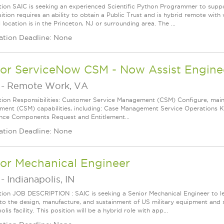
tion SAIC is seeking an experienced Scientific Python Programmer to supp
ition requires an ability to obtain a Public Trust and is hybrid remote with
 location is in the Princeton, NJ or surrounding area. The ...
ation Deadline: None
ior ServiceNow CSM - Now Assist Engine
-
Remote Work, VA
tion Responsibilities: Customer Service Management (CSM) Configure, mai
ent (CSM) capabilities, including: Case Management Service Operations
nce Components Request and Entitlement...
ation Deadline: None
ior Mechanical Engineer
-
Indianapolis, IN
tion JOB DESCRIPTION : SAIC is seeking a Senior Mechanical Engineer to le
 to the design, manufacture, and sustainment of US military equipment and 
olis facility. This position will be a hybrid role with app...