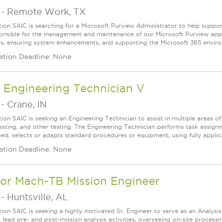
-
Remote Work, TX
tion SAIC is searching for a Microsoft Purview Administrator to help suppor
onsible for the management and maintenance of our Microsoft Purview appli
s, ensuring system enhancements, and supporting the Microsoft 365 environm
ation Deadline: None
 Engineering Technician V
-
Crane, IN
tion SAIC is seeking an Engineering Technician to assist in multiple areas o
esting, and other testing. The Engineering Technician performs task assign
bed, selects or adapts standard procedures or equipment, using fully applica
ation Deadline: None
ior Mach-TB Mission Engineer
-
Huntsville, AL
tion SAIC is seeking a highly motivated Sr. Engineer to serve as an Analysi
lp lead pre- and post-mission analysis activities, overseeing on-site proce