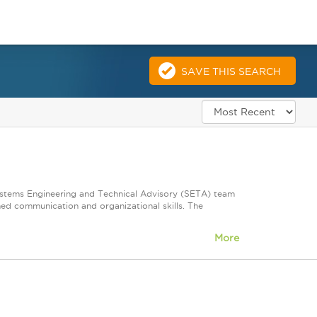
SAVE THIS SEARCH
Systems Engineering and Technical Advisory (SETA) team
shed communication and organizational skills. The
More