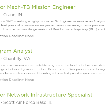
ior Mach-TB Mission Engineer
-
Crane, IN
tion SAIC is seeking a highly motivated Sr. Engineer to serve as an Analysi
lp lead pre- and post-mission analysis activities, overseeing on-site proce
. This role involves the generation of Best Estimate Trajectory (BET) and Q
ation Deadline: None
gram Analyst
-
Chantilly, VA
tion Join a mission driven satellite program at the forefront of national de
gies that directly support critical Department of War priorities, combining 
ver been applied in space. Operating within a fast-paced acquisition enviro
ation Deadline: None
or Network Infrastructure Specialist
-
Scott Air Force Base, IL