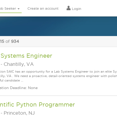
ob Seeker
Create an account
Login
 15
of
934
 Systems Engineer
-
Chantilly, VA
tion SAIC has an opportunity for a Lab Systems Engineer to join an elite 
tilly, VA . We need a proactive, detail-oriented systems engineer with poli
ul candidate ...
ation Deadline: None
entific Python Programmer
-
Princeton, NJ