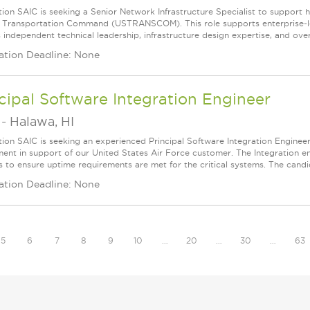
ion SAIC is seeking a Senior Network Infrastructure Specialist to support hi
. Transportation Command (USTRANSCOM). This role supports enterprise‑lev
 independent technical leadership, infrastructure design expertise, and overs
ation Deadline: None
cipal Software Integration Engineer
-
Halawa, HI
tion SAIC is seeking an experienced Principal Software Integration Engineer
ent in support of our United States Air Force customer. The Integration e
s to ensure uptime requirements are met for the critical systems. The candid
ation Deadline: None
5
6
7
8
9
10
…
20
…
30
…
63