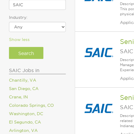
Descrip
This pos
physical
Industry:
Applic
Show less
Sen
SAIC
Descrip
Managem
SAIC Jobs in
Experie
Applic
Chantilly, VA
San Diego, CA
Sen
Crane, IN
Colorado Springs, CO
SAIC
Washington, DC
Descrip
related
El Segundo, CA
Indianap
Arlington, VA