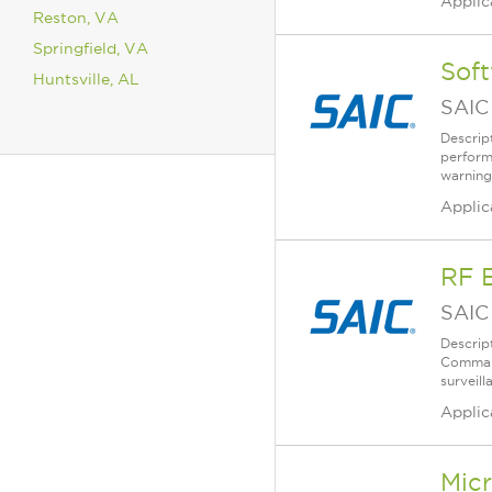
Applic
Reston, VA
Springfield, VA
Sof
Huntsville, AL
SAIC
Descrip
perform
warning,
Applic
RF E
SAIC
Descrip
Command
surveil
Applic
Micr