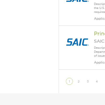
Descript
the U.S
requires
Applic
Prin
SAIC
Descrip
Departm
of issue
Applic
1
2
3
4