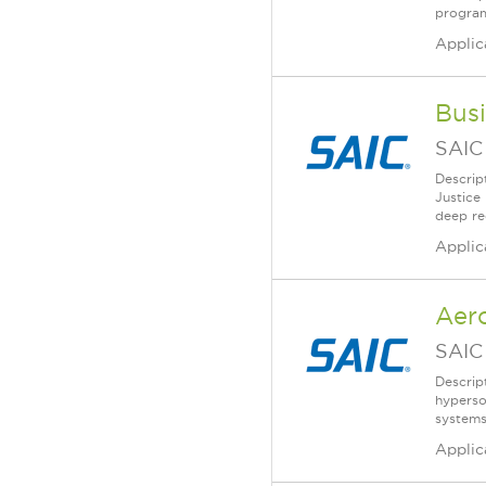
program
Applic
Busi
SAIC
Descrip
Justice
deep re
Applic
Aer
SAIC
Descrip
hyperso
systems
Applic