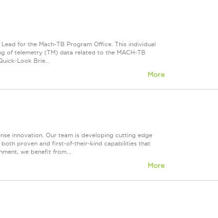
s Lead for the Mach-TB Program Office. This individual
ssing of telemetry (TM) data related to the MACH-TB
uick-Look Brie...
More
fense innovation. Our team is developing cutting edge
both proven and first-of-their-kind capabilities that
nment, we benefit from...
More