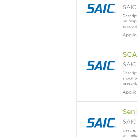
SAIC
Descrip
be resp
account
Applic
SCA
SAIC
Descrip
shock t
prescri
Applic
Sen
SAIC
Descrip
will he