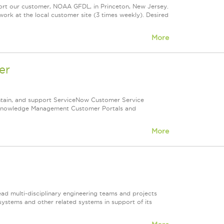
ort our customer, NOAA GFDL, in Princeton, New Jersey.
 work at the local customer site (3 times weekly). Desired
More
er
ntain, and support ServiceNow Customer Service
 Knowledge Management Customer Portals and
More
ad multi-disciplinary engineering teams and projects
systems and other related systems in support of its