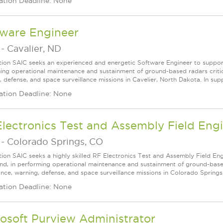
ation Deadline: None
tware Engineer
-
Cavalier, ND
tion SAIC seeks an experienced and energetic Software Engineer to supp
ing operational maintenance and sustainment of ground-based radars critical
 defense, and space surveillance missions in Cavelier, North Dakota. In suppo
ation Deadline: None
lectronics Test and Assembly Field Eng
-
Colorado Springs, CO
tion SAIC seeks a highly skilled RF Electronics Test and Assembly Field E
, in performing operational maintenance and sustainment of ground-based r
lance, warning, defense, and space surveillance missions in Colorado Springs
ation Deadline: None
osoft Purview Administrator