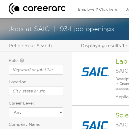
Employer? Click here
J
Jobs at SAIC
934 job openings
Refine Your Search
Displaying results
1 -
Lab
Role:
SAIC
Descrip
Location:
in Chan
successf
Applic
Career Level:
Sci
SAIC
Company Name: