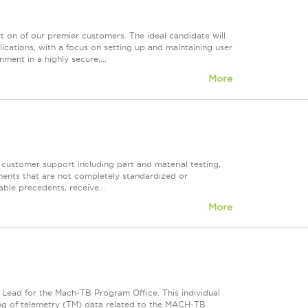
t on of our premier customers. The ideal candidate will
cations, with a focus on setting up and maintaining user
ent in a highly secure,...
More
f customer support including part and material testing,
ments that are not completely standardized or
ble precedents, receive...
More
s Lead for the Mach-TB Program Office. This individual
ssing of telemetry (TM) data related to the MACH-TB