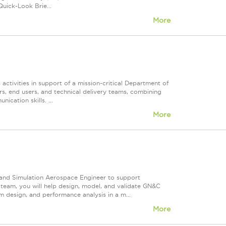
uick-Look Brie...
More
activities in support of a mission-critical Department of
rs, end users, and technical delivery teams, combining
cation skills. ...
More
 and Simulation Aerospace Engineer to support
team, you will help design, model, and validate GN&C
 design, and performance analysis in a m...
More