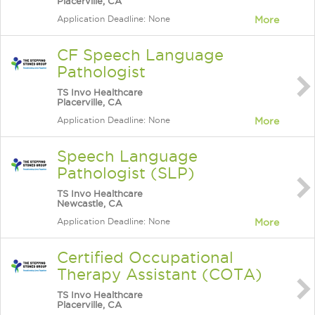
Placerville, CA
Application Deadline: None
More
CF Speech Language
Pathologist
TS Invo Healthcare
Placerville, CA
Application Deadline: None
More
Speech Language
Pathologist (SLP)
TS Invo Healthcare
Newcastle, CA
Application Deadline: None
More
Certified Occupational
Therapy Assistant (COTA)
TS Invo Healthcare
Placerville, CA