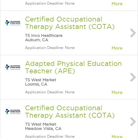
Application Deadline: None
More
Certified Occupational
Therapy Assistant (COTA)
TS Invo Healthcare
Auburn, CA
Application Deadline: None
More
Adapted Physical Education
Teacher (APE)
TS West Market
Loomis, CA
Application Deadline: None
More
Certified Occupational
Therapy Assistant (COTA)
TS West Market
Meadow Vista, CA
Application Deadline: None
More