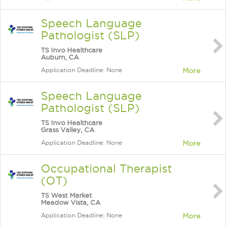
Speech Language
Pathologist (SLP)
TS Invo Healthcare
Auburn, CA
Application Deadline: None
More
Speech Language
Pathologist (SLP)
TS Invo Healthcare
Grass Valley, CA
Application Deadline: None
More
Occupational Therapist
(OT)
TS West Market
Meadow Vista, CA
Application Deadline: None
More