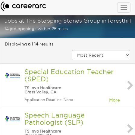
Togg
navig
Jobs at The Stepping Stones Group in foresthill, 
14 job openings within 25 miles
Displaying
all 14
results
Special Education Teacher
(SPED)
TS Invo Healthcare
Grass Valley, CA
Application Deadline: None
More
Speech Language
Pathologist (SLP)
TS Invo Healthcare