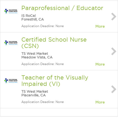
Paraprofessional / Educator
IS RoCal
Foresthill, CA
Application Deadline: None
More
Certified School Nurse
(CSN)
TS West Market
Meadow Vista, CA
Application Deadline: None
More
Teacher of the Visually
Impaired (VI)
TS West Market
Placerville, CA
Application Deadline: None
More